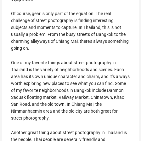
Of course, gear is only part of the equation. The real
challenge of street photography is finding interesting
subjects and moments to capture. In Thailand, this is not
usually a problem. From the busy streets of Bangkok to the
charming alleyways of Chiang Mai, there’s always something
going on.
One of my favorite things about street photography in
Thailand is the variety of neighborhoods and scenes. Each
area has its own unique character and charm, and it’s always
worth exploring new places to see what you can find. Some
of my favorite neighborhoods in Bangkok include Damnon
Saduak floating market, Railway Market, Chinatown, Khao
San Road, and the old town. In Chiang Mai, the
Nimmanhaemin area and the old city are both great for
street photography.
Another great thing about street photography in Thailand is
the people. Thai people are generally friendly and