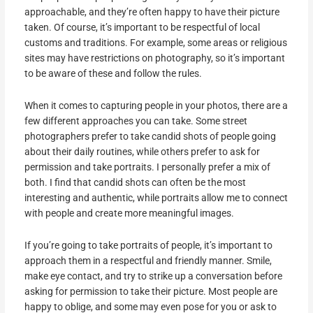
approachable, and they’re often happy to have their picture
taken. Of course, it’s important to be respectful of local
customs and traditions. For example, some areas or religious
sites may have restrictions on photography, so it’s important
to be aware of these and follow the rules.
When it comes to capturing people in your photos, there are a
few different approaches you can take. Some street
photographers prefer to take candid shots of people going
about their daily routines, while others prefer to ask for
permission and take portraits. I personally prefer a mix of
both. I find that candid shots can often be the most
interesting and authentic, while portraits allow me to connect
with people and create more meaningful images.
If you’re going to take portraits of people, it’s important to
approach them in a respectful and friendly manner. Smile,
make eye contact, and try to strike up a conversation before
asking for permission to take their picture. Most people are
happy to oblige, and some may even pose for you or ask to