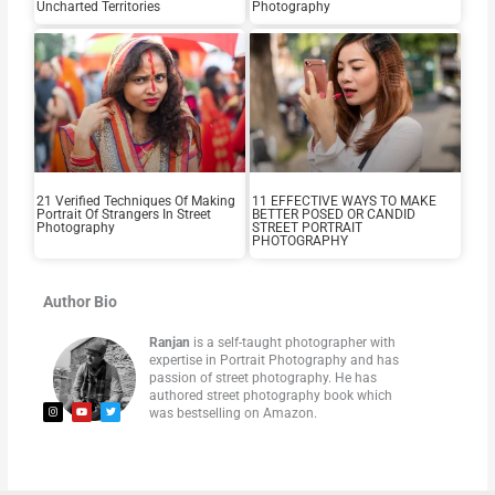
Uncharted Territories
Photography
21 Verified Techniques Of Making
11 EFFECTIVE WAYS TO MAKE
Portrait Of Strangers In Street
BETTER POSED OR CANDID
Photography
STREET PORTRAIT
PHOTOGRAPHY
Author Bio
Ranjan
is a self-taught photographer with
expertise in Portrait Photography and has
passion of street photography. He has
authored street photography book which
was bestselling on Amazon.
I
Y
T
n
o
w
s
u
i
t
t
t
a
u
t