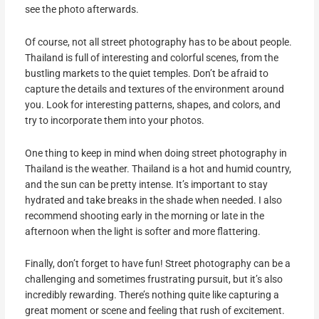
see the photo afterwards.
Of course, not all street photography has to be about people.
Thailand is full of interesting and colorful scenes, from the
bustling markets to the quiet temples. Don’t be afraid to
capture the details and textures of the environment around
you. Look for interesting patterns, shapes, and colors, and
try to incorporate them into your photos.
One thing to keep in mind when doing street photography in
Thailand is the weather. Thailand is a hot and humid country,
and the sun can be pretty intense. It’s important to stay
hydrated and take breaks in the shade when needed. I also
recommend shooting early in the morning or late in the
afternoon when the light is softer and more flattering.
Finally, don’t forget to have fun! Street photography can be a
challenging and sometimes frustrating pursuit, but it’s also
incredibly rewarding. There’s nothing quite like capturing a
great moment or scene and feeling that rush of excitement.