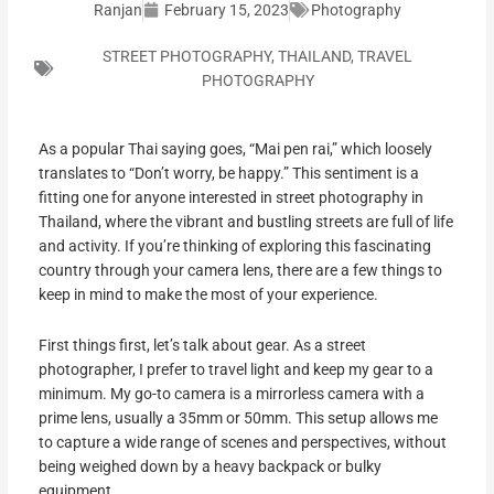
Ranjan
February 15, 2023
Photography
STREET PHOTOGRAPHY
,
THAILAND
,
TRAVEL
PHOTOGRAPHY
As a popular Thai saying goes, “Mai pen rai,” which loosely
translates to “Don’t worry, be happy.” This sentiment is a
fitting one for anyone interested in street photography in
Thailand, where the vibrant and bustling streets are full of life
and activity. If you’re thinking of exploring this fascinating
country through your camera lens, there are a few things to
keep in mind to make the most of your experience.
First things first, let’s talk about gear. As a street
photographer, I prefer to travel light and keep my gear to a
minimum. My go-to camera is a mirrorless camera with a
prime lens, usually a 35mm or 50mm. This setup allows me
to capture a wide range of scenes and perspectives, without
being weighed down by a heavy backpack or bulky
equipment.