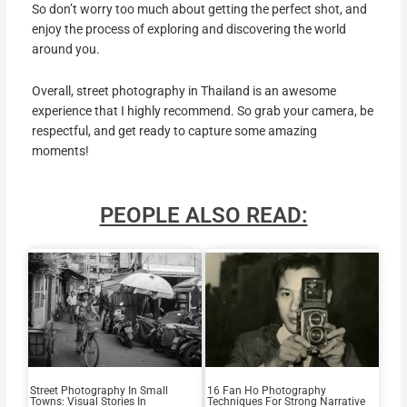
So don’t worry too much about getting the perfect shot, and
enjoy the process of exploring and discovering the world
around you.
Overall, street photography in Thailand is an awesome
experience that I highly recommend. So grab your camera, be
respectful, and get ready to capture some amazing
moments!
PEOPLE ALSO READ:
Street Photography In Small
16 Fan Ho Photography
Towns: Visual Stories In
Techniques For Strong Narrative