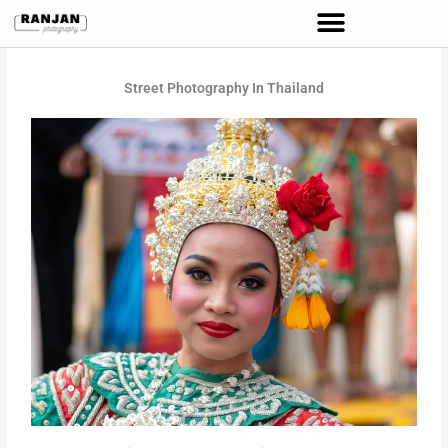
Skip
to
content
Street Photography In Thailand